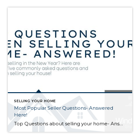
SELLING YOUR HOME
Most Popular Seller Questions- Answered
Here!
Top Questions about selling your home- Answered! Thinking of selling your home, but have a lot of questions? In this post, we answer some of the most common questions home sellers have searched and asked when they are wanting to sell their property. Here are the top questions: What is the Best Time of Year […]