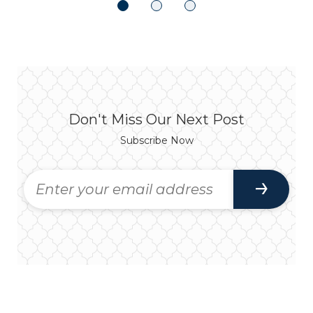
Don't Miss Our Next Post
Subscribe Now