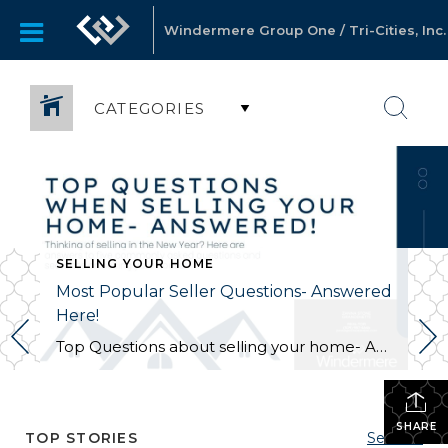
Windermere Group One / Tri-Cities, Inc.
CATEGORIES
SELLING YOUR HOME
Most Popular Seller Questions- Answered
Here!
Top Questions about selling your home- Answered! Thinking of selling your home, but have a lot of questions? In this post, we answer some of the most common questions home sellers have searched and asked when they are wanting to sell their property. Here are the top questions: What is the Best Time of Year […]
SHARE
TOP STORIES
See All...